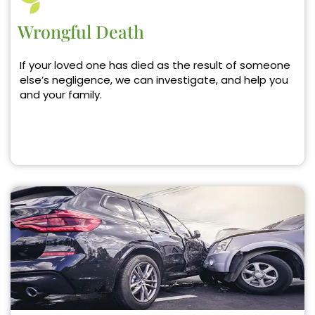
Wrongful Death
If your loved one has died as the result of someone
else’s negligence, we can investigate, and help you
and your family.