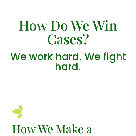
How Do We Win
Cases?
We work hard. We fight
hard.
How We Make a