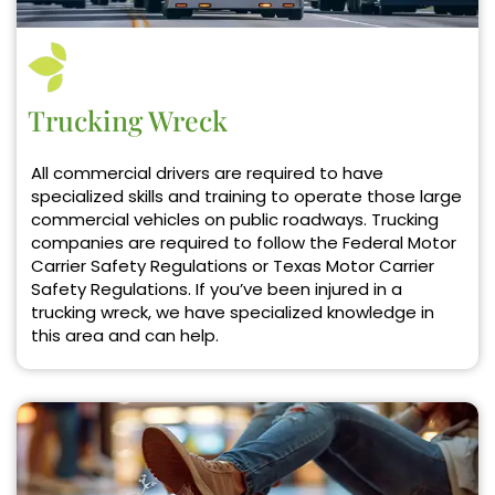
Trucking Wreck
All commercial drivers are required to have
specialized skills and training to operate those large
commercial vehicles on public roadways. Trucking
companies are required to follow the Federal Motor
Carrier Safety Regulations or Texas Motor Carrier
Safety Regulations. If you’ve been injured in a
trucking wreck, we have specialized knowledge in
this area and can help.