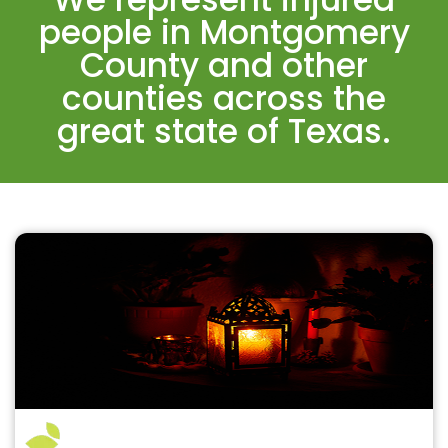
people in Montgomery
County and other
counties across the
great state of Texas.