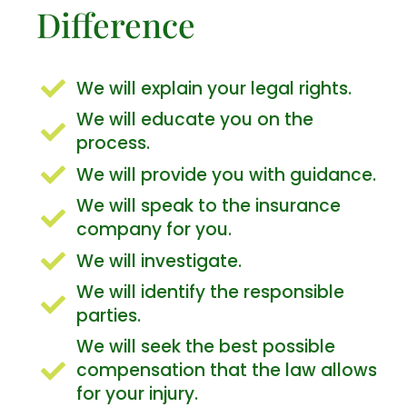
Difference
We will explain your legal rights.
We will educate you on the
process.
We will provide you with guidance.
We will speak to the insurance
company for you.
We will investigate.
We will identify the responsible
parties.
We will seek the best possible
compensation that the law allows
for your injury.