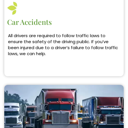
Car Accidents
All drivers are required to follow traffic laws to
ensure the safety of the driving public. If you’ve
been injured due to a driver’s failure to follow traffic
laws, we can help.