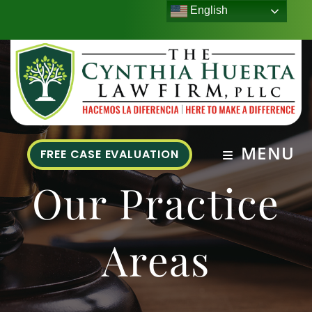
English
MENU
FREE CASE EVALUATION
Our Practice
Areas