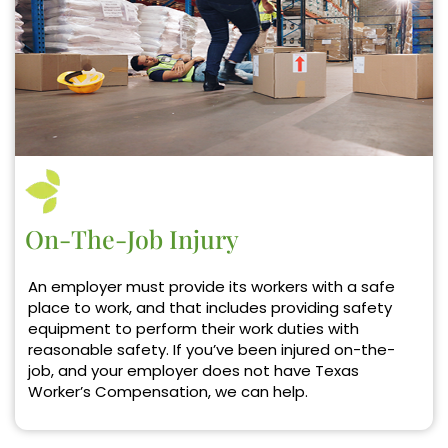
On-The-Job Injury
An employer must provide its workers with a safe
place to work, and that includes providing safety
equipment to perform their work duties with
reasonable safety. If you’ve been injured on-the-
job, and your employer does not have Texas
Worker’s Compensation, we can help.