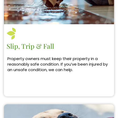
Slip, Trip & Fall
Property owners must keep their property in a
reasonably safe condition. If you’ve been injured by
an unsafe condition, we can help.