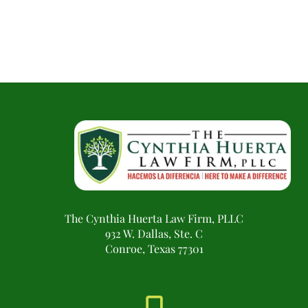
The Cynthia Huerta Law Firm, PLLC
932 W. Dallas, Ste. C
Conroe, Texas 77301