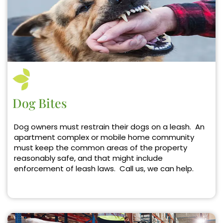
Dog Bites
Dog owners must restrain their dogs on a leash. An
apartment complex or mobile home community
must keep the common areas of the property
reasonably safe, and that might include
enforcement of leash laws. Call us, we can help.