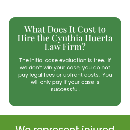
What Does It Cost to
Hire the Cynthia Huerta
Law Firm?
The initial case evaluation is free. If
we don’t win your case, you do not
pay legal fees or upfront costs. You
will only pay if your case is
successful.
We represent injured